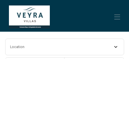
Home
Location
Villa Piscina
Contact us
About us
Check-in
Check-out
BonDia Rentals
Apartaments
▾
Guests
Search
More filters