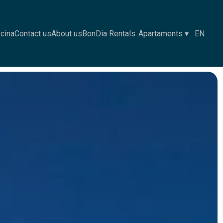
scina
Contact us
About us
BonDia Rentals
Apartaments
▾
EN