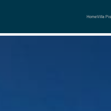
Home
Villa Pi