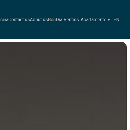
scina
Contact us
About us
BonDia Rentals
Apartaments
▾
EN