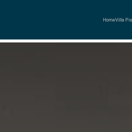
Home
Villa Pi